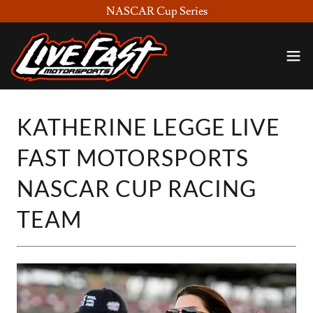
NASCAR Cup Series
KATHERINE LEGGE LIVE
FAST MOTORSPORTS
NASCAR CUP RACING
TEAM