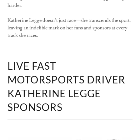
harder.
Katherine Legge doesn’t just race—she transcends the sport,
leaving an indelible mark on her fans and sponsors at every
track she races.
LIVE FAST
MOTORSPORTS DRIVER
KATHERINE LEGGE
SPONSORS