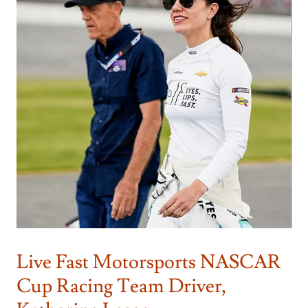
Live Fast Motorsports NASCAR
Cup Racing Team Driver,