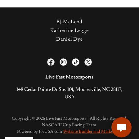
BJ McLeod
Katherine Legge
Daniel Dye
Live Fast Motorsports
148 Cedar Pointe Dr Ste. 101, Mooresville, NC 28117,
USA
Copyright © 2026 Live Fast Motorsports | All Rights Reserved.
NASCAR® Cup Racing Team
Powered by JoeUSA.com
Website Builder and Marketing