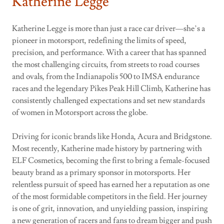
Katherine Legge
Katherine Legge is more than just a race car driver—she’s a
pioneer in motorsport, redefining the limits of speed,
precision, and performance. With a career that has spanned
the most challenging circuits, from streets to road courses
and ovals, from the Indianapolis 500 to IMSA endurance
races and the legendary Pikes Peak Hill Climb, Katherine has
consistently challenged expectations and set new standards
of women in Motorsport across the globe.
Driving for iconic brands like Honda, Acura and Bridgstone.
Most recently, Katherine made history by partnering with
ELF Cosmetics, becoming the first to bring a female-focused
beauty brand as a primary sponsor in motorsports. Her
relentless pursuit of speed has earned her a reputation as one
of the most formidable competitors in the field. Her journey
is one of grit, innovation, and unyielding passion, inspiring
a new generation of racers and fans to dream bigger and push