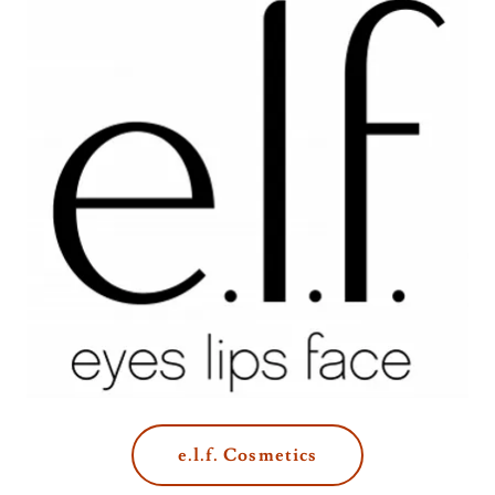
e.l.f. Cosmetics